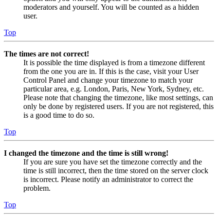
moderators and yourself. You will be counted as a hidden
user.
Top
The times are not correct!
It is possible the time displayed is from a timezone different
from the one you are in. If this is the case, visit your User
Control Panel and change your timezone to match your
particular area, e.g. London, Paris, New York, Sydney, etc.
Please note that changing the timezone, like most settings, can
only be done by registered users. If you are not registered, this
is a good time to do so.
Top
I changed the timezone and the time is still wrong!
If you are sure you have set the timezone correctly and the
time is still incorrect, then the time stored on the server clock
is incorrect. Please notify an administrator to correct the
problem.
Top