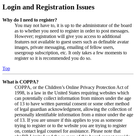
Login and Registration Issues
Why do I need to register?
You may not have to, it is up to the administrator of the board
as to whether you need to register in order to post messages.
However; registration will give you access to additional
features not available to guest users such as definable avatar
images, private messaging, emailing of fellow users,
usergroup subscription, etc. It only takes a few moments to
register so it is recommended you do so.
Top
What is COPPA?
COPPA, or the Children’s Online Privacy Protection Act of
1998, is a law in the United States requiring websites which
can potentially collect information from minors under the age
of 13 to have written parental consent or some other method
of legal guardian acknowledgment, allowing the collection of
personally identifiable information from a minor under the age
of 13. If you are unsure if this applies to you as someone
trying to register or to the website you are trying to register
on, contact legal counsel for assistance. Please note that