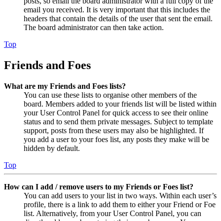
posts, so email the board administrator with a full copy of the
email you received. It is very important that this includes the
headers that contain the details of the user that sent the email.
The board administrator can then take action.
Top
Friends and Foes
What are my Friends and Foes lists?
You can use these lists to organise other members of the
board. Members added to your friends list will be listed within
your User Control Panel for quick access to see their online
status and to send them private messages. Subject to template
support, posts from these users may also be highlighted. If
you add a user to your foes list, any posts they make will be
hidden by default.
Top
How can I add / remove users to my Friends or Foes list?
You can add users to your list in two ways. Within each user’s
profile, there is a link to add them to either your Friend or Foe
list. Alternatively, from your User Control Panel, you can