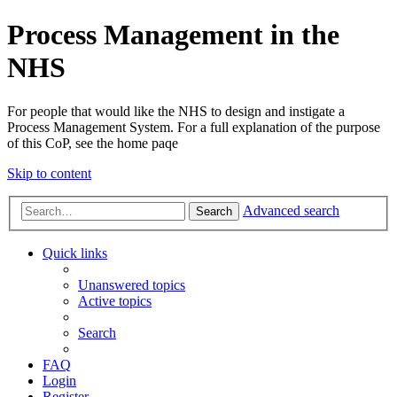
Process Management in the
NHS
For people that would like the NHS to design and instigate a
Process Management System. For a full explanation of the purpose
of this CoP, see the home paqe
Skip to content
Advanced search
Search
Quick links
Unanswered topics
Active topics
Search
FAQ
Login
Register