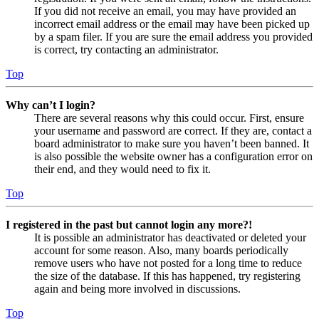
If you did not receive an email, you may have provided an
incorrect email address or the email may have been picked up
by a spam filer. If you are sure the email address you provided
is correct, try contacting an administrator.
Top
Why can’t I login?
There are several reasons why this could occur. First, ensure
your username and password are correct. If they are, contact a
board administrator to make sure you haven’t been banned. It
is also possible the website owner has a configuration error on
their end, and they would need to fix it.
Top
I registered in the past but cannot login any more?!
It is possible an administrator has deactivated or deleted your
account for some reason. Also, many boards periodically
remove users who have not posted for a long time to reduce
the size of the database. If this has happened, try registering
again and being more involved in discussions.
Top