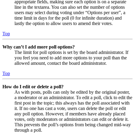
appropriate fields, making sure each option is on a separate
line in the textarea. You can also set the number of options
users may select during voting under “Options per user”, a
time limit in days for the poll (0 for infinite duration) and
lastly the option to allow users to amend their votes.
Top
Why can’t I add more poll options?
The limit for poll options is set by the board administrator. If
you feel you need to add more options to your poll than the
allowed amount, contact the board administrator.
Top
How do I edit or delete a poll?
As with posts, polls can only be edited by the original poster,
a moderator or an administrator. To edit a poll, click to edit the
first post in the topic; this always has the poll associated with
it. If no one has cast a vote, users can delete the poll or edit
any poll option. However, if members have already placed
votes, only moderators or administrators can edit or delete it.
This prevents the poll’s options from being changed mid-way
through a poll.