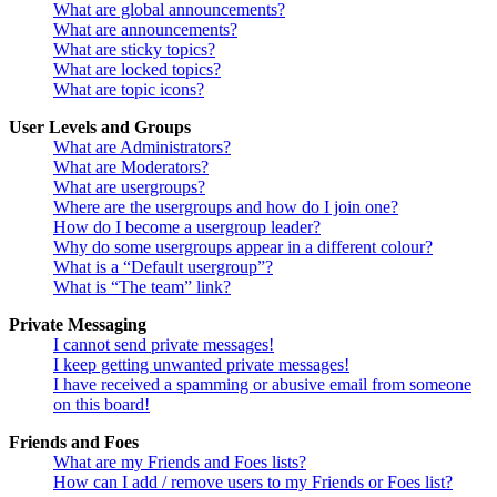
What are global announcements?
What are announcements?
What are sticky topics?
What are locked topics?
What are topic icons?
User Levels and Groups
What are Administrators?
What are Moderators?
What are usergroups?
Where are the usergroups and how do I join one?
How do I become a usergroup leader?
Why do some usergroups appear in a different colour?
What is a “Default usergroup”?
What is “The team” link?
Private Messaging
I cannot send private messages!
I keep getting unwanted private messages!
I have received a spamming or abusive email from someone
on this board!
Friends and Foes
What are my Friends and Foes lists?
How can I add / remove users to my Friends or Foes list?