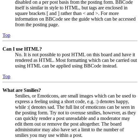
disabled on a per post basis from the posting form. BBCode
itself is similar in style to HTML, but tags are enclosed in
square brackets [ and ] rather than < and >. For more
information on BBCode see the guide which can be accessed
from the posting page.
Top
Can I use HTML?
No. It is not possible to post HTML on this board and have it
rendered as HTML. Most formatting which can be carried out
using HTML can be applied using BBCode instead.
Top
What are Smilies?
Smilies, or Emoticons, are small images which can be used to
express a feeling using a short code, e.g. :) denotes happy,
while :( denotes sad. The full list of emoticons can be seen in
the posting form. Try not to overuse smilies, however, as they
can quickly render a post unreadable and a moderator may
edit them out or remove the post altogether. The board
administrator may also have set a limit to the number of
smilies you may use within a post.