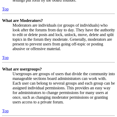
settings put forth by the board founder.
Top
What are Moderators?
Moderators are individuals (or groups of individuals) who
look after the forums from day to day. They have the authority
to edit or delete posts and lock, unlock, move, delete and split
topics in the forum they moderate. Generally, moderators are
present to prevent users from going off-topic or posting
abusive or offensive material.
Top
What are usergroups?
Usergroups are groups of users that divide the community into
manageable sections board administrators can work with.
Each user can belong to several groups and each group can be
assigned individual permissions. This provides an easy way
for administrators to change permissions for many users at
once, such as changing moderator permissions or granting
users access to a private forum.
Top