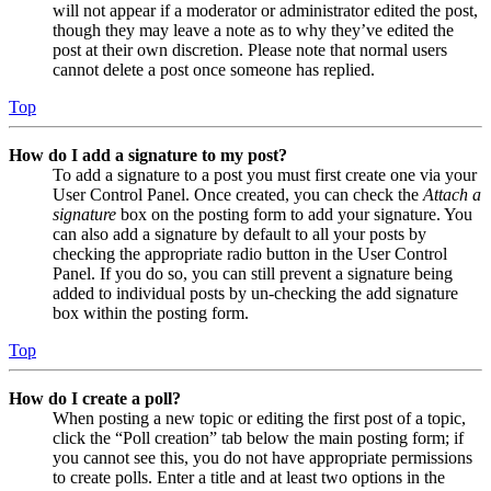
will not appear if a moderator or administrator edited the post,
though they may leave a note as to why they’ve edited the
post at their own discretion. Please note that normal users
cannot delete a post once someone has replied.
Top
How do I add a signature to my post?
To add a signature to a post you must first create one via your
User Control Panel. Once created, you can check the
Attach a
signature
box on the posting form to add your signature. You
can also add a signature by default to all your posts by
checking the appropriate radio button in the User Control
Panel. If you do so, you can still prevent a signature being
added to individual posts by un-checking the add signature
box within the posting form.
Top
How do I create a poll?
When posting a new topic or editing the first post of a topic,
click the “Poll creation” tab below the main posting form; if
you cannot see this, you do not have appropriate permissions
to create polls. Enter a title and at least two options in the