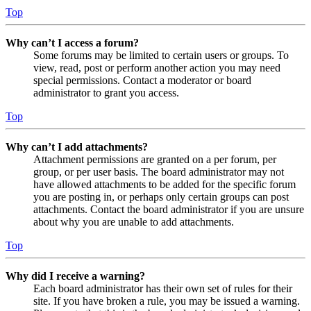
Top
Why can’t I access a forum?
Some forums may be limited to certain users or groups. To
view, read, post or perform another action you may need
special permissions. Contact a moderator or board
administrator to grant you access.
Top
Why can’t I add attachments?
Attachment permissions are granted on a per forum, per
group, or per user basis. The board administrator may not
have allowed attachments to be added for the specific forum
you are posting in, or perhaps only certain groups can post
attachments. Contact the board administrator if you are unsure
about why you are unable to add attachments.
Top
Why did I receive a warning?
Each board administrator has their own set of rules for their
site. If you have broken a rule, you may be issued a warning.