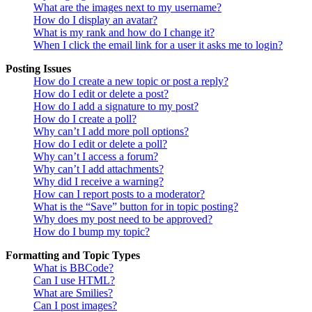
What are the images next to my username?
How do I display an avatar?
What is my rank and how do I change it?
When I click the email link for a user it asks me to login?
Posting Issues
How do I create a new topic or post a reply?
How do I edit or delete a post?
How do I add a signature to my post?
How do I create a poll?
Why can’t I add more poll options?
How do I edit or delete a poll?
Why can’t I access a forum?
Why can’t I add attachments?
Why did I receive a warning?
How can I report posts to a moderator?
What is the “Save” button for in topic posting?
Why does my post need to be approved?
How do I bump my topic?
Formatting and Topic Types
What is BBCode?
Can I use HTML?
What are Smilies?
Can I post images?