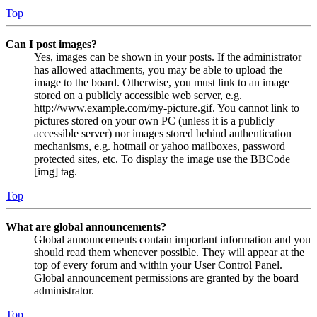
Top
Can I post images?
Yes, images can be shown in your posts. If the administrator
has allowed attachments, you may be able to upload the
image to the board. Otherwise, you must link to an image
stored on a publicly accessible web server, e.g.
http://www.example.com/my-picture.gif. You cannot link to
pictures stored on your own PC (unless it is a publicly
accessible server) nor images stored behind authentication
mechanisms, e.g. hotmail or yahoo mailboxes, password
protected sites, etc. To display the image use the BBCode
[img] tag.
Top
What are global announcements?
Global announcements contain important information and you
should read them whenever possible. They will appear at the
top of every forum and within your User Control Panel.
Global announcement permissions are granted by the board
administrator.
Top