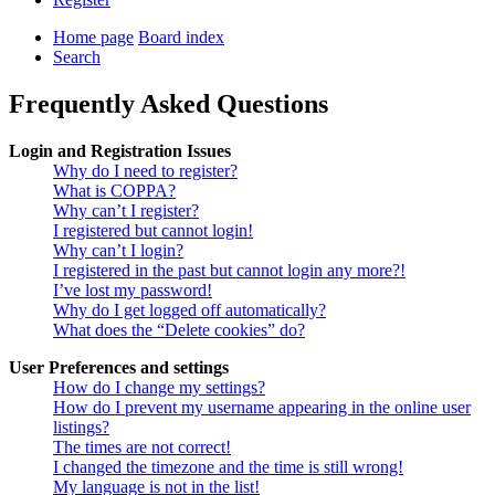
Home page
Board index
Search
Frequently Asked Questions
Login and Registration Issues
Why do I need to register?
What is COPPA?
Why can’t I register?
I registered but cannot login!
Why can’t I login?
I registered in the past but cannot login any more?!
I’ve lost my password!
Why do I get logged off automatically?
What does the “Delete cookies” do?
User Preferences and settings
How do I change my settings?
How do I prevent my username appearing in the online user
listings?
The times are not correct!
I changed the timezone and the time is still wrong!
My language is not in the list!