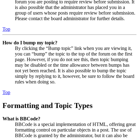
forum you are posting to require review before submission. It
is also possible that the administrator has placed you in a
group of users whose posts require review before submission.
Please contact the board administrator for further details.
Top
How do I bump my topic?
By clicking the “Bump topic” link when you are viewing it,
you can “bump” the topic to the top of the forum on the first
page. However, if you do not see this, then topic bumping
may be disabled or the time allowance between bumps has
not yet been reached. It is also possible to bump the topic
simply by replying to it, however, be sure to follow the board
rules when doing so.
Top
Formatting and Topic Types
What is BBCode?
BBCode is a special implementation of HTML, offering great
formatting control on particular objects in a post. The use of
BBCode is granted by the administrator, but it can also be