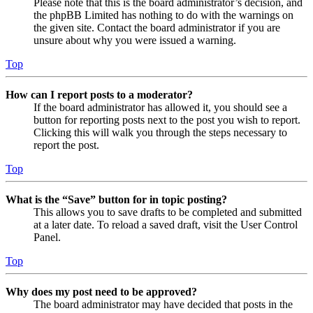
Please note that this is the board administrator’s decision, and
the phpBB Limited has nothing to do with the warnings on
the given site. Contact the board administrator if you are
unsure about why you were issued a warning.
Top
How can I report posts to a moderator?
If the board administrator has allowed it, you should see a
button for reporting posts next to the post you wish to report.
Clicking this will walk you through the steps necessary to
report the post.
Top
What is the “Save” button for in topic posting?
This allows you to save drafts to be completed and submitted
at a later date. To reload a saved draft, visit the User Control
Panel.
Top
Why does my post need to be approved?
The board administrator may have decided that posts in the