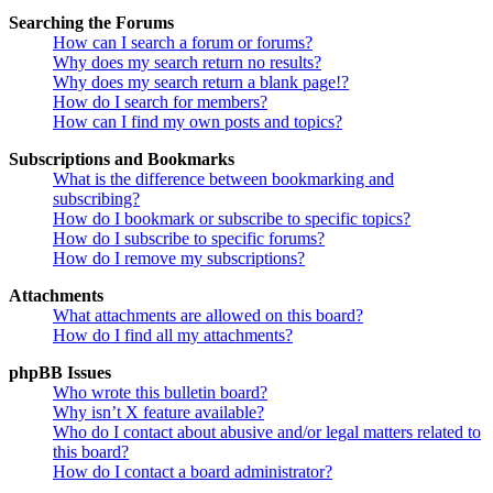
Searching the Forums
How can I search a forum or forums?
Why does my search return no results?
Why does my search return a blank page!?
How do I search for members?
How can I find my own posts and topics?
Subscriptions and Bookmarks
What is the difference between bookmarking and
subscribing?
How do I bookmark or subscribe to specific topics?
How do I subscribe to specific forums?
How do I remove my subscriptions?
Attachments
What attachments are allowed on this board?
How do I find all my attachments?
phpBB Issues
Who wrote this bulletin board?
Why isn’t X feature available?
Who do I contact about abusive and/or legal matters related to
this board?
How do I contact a board administrator?