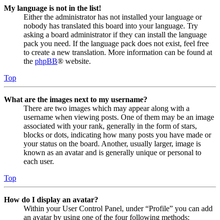
My language is not in the list!
Either the administrator has not installed your language or
nobody has translated this board into your language. Try
asking a board administrator if they can install the language
pack you need. If the language pack does not exist, feel free
to create a new translation. More information can be found at
the
phpBB
® website.
Top
What are the images next to my username?
There are two images which may appear along with a
username when viewing posts. One of them may be an image
associated with your rank, generally in the form of stars,
blocks or dots, indicating how many posts you have made or
your status on the board. Another, usually larger, image is
known as an avatar and is generally unique or personal to
each user.
Top
How do I display an avatar?
Within your User Control Panel, under “Profile” you can add
an avatar by using one of the four following methods: