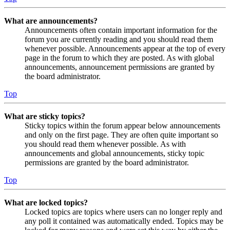
What are announcements?
Announcements often contain important information for the
forum you are currently reading and you should read them
whenever possible. Announcements appear at the top of every
page in the forum to which they are posted. As with global
announcements, announcement permissions are granted by
the board administrator.
Top
What are sticky topics?
Sticky topics within the forum appear below announcements
and only on the first page. They are often quite important so
you should read them whenever possible. As with
announcements and global announcements, sticky topic
permissions are granted by the board administrator.
Top
What are locked topics?
Locked topics are topics where users can no longer reply and
any poll it contained was automatically ended. Topics may be