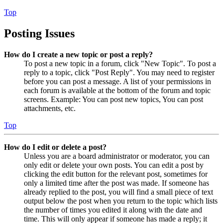
Top
Posting Issues
How do I create a new topic or post a reply?
To post a new topic in a forum, click "New Topic". To post a
reply to a topic, click "Post Reply". You may need to register
before you can post a message. A list of your permissions in
each forum is available at the bottom of the forum and topic
screens. Example: You can post new topics, You can post
attachments, etc.
Top
How do I edit or delete a post?
Unless you are a board administrator or moderator, you can
only edit or delete your own posts. You can edit a post by
clicking the edit button for the relevant post, sometimes for
only a limited time after the post was made. If someone has
already replied to the post, you will find a small piece of text
output below the post when you return to the topic which lists
the number of times you edited it along with the date and
time. This will only appear if someone has made a reply; it