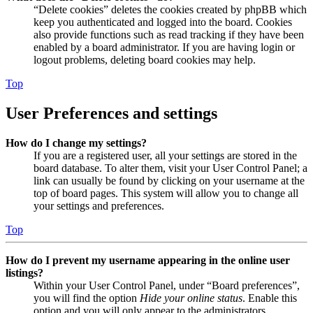
“Delete cookies” deletes the cookies created by phpBB which
keep you authenticated and logged into the board. Cookies
also provide functions such as read tracking if they have been
enabled by a board administrator. If you are having login or
logout problems, deleting board cookies may help.
Top
User Preferences and settings
How do I change my settings?
If you are a registered user, all your settings are stored in the
board database. To alter them, visit your User Control Panel; a
link can usually be found by clicking on your username at the
top of board pages. This system will allow you to change all
your settings and preferences.
Top
How do I prevent my username appearing in the online user
listings?
Within your User Control Panel, under “Board preferences”,
you will find the option
Hide your online status
. Enable this
option and you will only appear to the administrators,