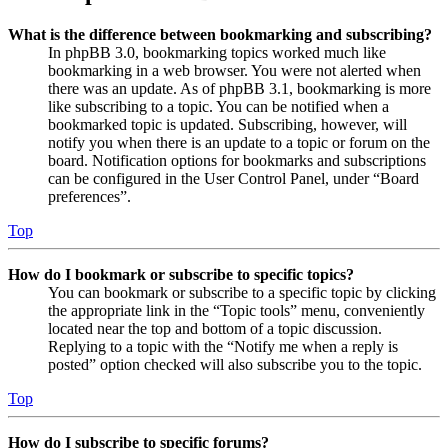
What is the difference between bookmarking and subscribing?
In phpBB 3.0, bookmarking topics worked much like
bookmarking in a web browser. You were not alerted when
there was an update. As of phpBB 3.1, bookmarking is more
like subscribing to a topic. You can be notified when a
bookmarked topic is updated. Subscribing, however, will
notify you when there is an update to a topic or forum on the
board. Notification options for bookmarks and subscriptions
can be configured in the User Control Panel, under “Board
preferences”.
Top
How do I bookmark or subscribe to specific topics?
You can bookmark or subscribe to a specific topic by clicking
the appropriate link in the “Topic tools” menu, conveniently
located near the top and bottom of a topic discussion.
Replying to a topic with the “Notify me when a reply is
posted” option checked will also subscribe you to the topic.
Top
How do I subscribe to specific forums?