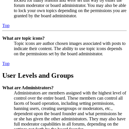
locked for many reasons and were set this way by either the
forum moderator or board administrator. You may also be able
to lock your own topics depending on the permissions you are
granted by the board administrator.
Top
What are topic icons?
Topic icons are author chosen images associated with posts to
indicate their content. The ability to use topic icons depends
on the permissions set by the board administrator.
Top
User Levels and Groups
What are Administrators?
Administrators are members assigned with the highest level of
control over the entire board. These members can control all
facets of board operation, including setting permissions,
banning users, creating usergroups or moderators, etc.,
dependent upon the board founder and what permissions he
or she has given the other administrators. They may also have
full moderator capabilities in all forums, depending on the