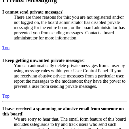
I cannot send private messages!
There are three reasons for this; you are not registered and/or
not logged on, the board administrator has disabled private
messaging for the entire board, or the board administrator has
prevented you from sending messages. Contact a board
administrator for more information.
Top
I keep getting unwanted private messages!
You can automatically delete private messages from a user by
using message rules within your User Control Panel. If you
are receiving abusive private messages from a particular user,
report the messages to the moderators; they have the power to
prevent a user from sending private messages.
Top
I have received a spamming or abusive email from someone on
this board!
We are sorry to hear that. The email form feature of this board
includes safeguards to try and track users who send such