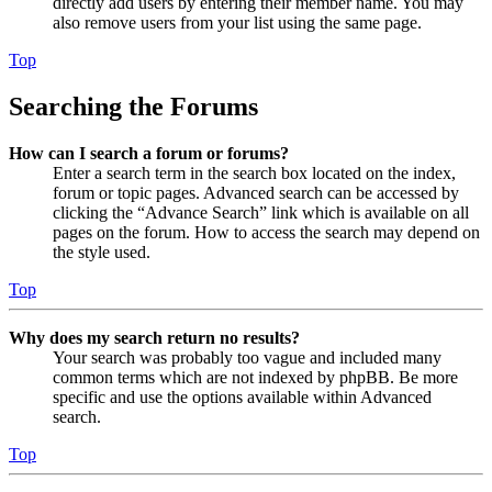
directly add users by entering their member name. You may
also remove users from your list using the same page.
Top
Searching the Forums
How can I search a forum or forums?
Enter a search term in the search box located on the index,
forum or topic pages. Advanced search can be accessed by
clicking the “Advance Search” link which is available on all
pages on the forum. How to access the search may depend on
the style used.
Top
Why does my search return no results?
Your search was probably too vague and included many
common terms which are not indexed by phpBB. Be more
specific and use the options available within Advanced
search.
Top