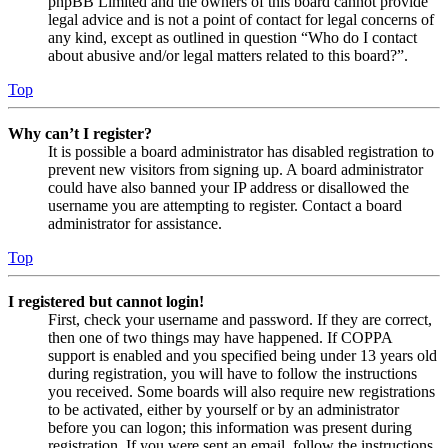
phpBB Limited and the owners of this board cannot provide
legal advice and is not a point of contact for legal concerns of
any kind, except as outlined in question “Who do I contact
about abusive and/or legal matters related to this board?”.
Top
Why can’t I register?
It is possible a board administrator has disabled registration to
prevent new visitors from signing up. A board administrator
could have also banned your IP address or disallowed the
username you are attempting to register. Contact a board
administrator for assistance.
Top
I registered but cannot login!
First, check your username and password. If they are correct,
then one of two things may have happened. If COPPA
support is enabled and you specified being under 13 years old
during registration, you will have to follow the instructions
you received. Some boards will also require new registrations
to be activated, either by yourself or by an administrator
before you can logon; this information was present during
registration. If you were sent an email, follow the instructions.