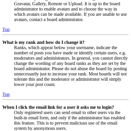
Gravatar, Gallery, Remote or Upload. It is up to the board
administrator to enable avatars and to choose the way in
which avatars can be made available. If you are unable to use
avatars, contact a board administrator.
Top
What is my rank and how do I change it?
Ranks, which appear below your username, indicate the
number of posts you have made or identify certain users, e.g.
moderators and administrators. In general, you cannot directly
change the wording of any board ranks as they are set by the
board administrator. Please do not abuse the board by posting
unnecessarily just to increase your rank. Most boards will not
tolerate this and the moderator or administrator will simply
lower your post count.
Top
When I click the email link for a user it asks me to login?
Only registered users can send email to other users via the
built-in email form, and only if the administrator has enabled
this feature. This is to prevent malicious use of the email
system by anonymous users.