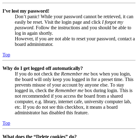
I’ve lost my password!
Don’t panic! While your password cannot be retrieved, it can
easily be reset. Visit the login page and click
I forgot my
password
. Follow the instructions and you should be able to
log in again shortly.
However, if you are not able to reset your password, contact a
board administrator.
Top
Why do I get logged off automatically?
If you do not check the
Remember me
box when you login,
the board will only keep you logged in for a preset time. This
prevents misuse of your account by anyone else. To stay
logged in, check the
Remember me
box during login. This is
not recommended if you access the board from a shared
computer, e.g. library, internet cafe, university computer lab,
etc. If you do not see this checkbox, it means a board
administrator has disabled this feature.
Top
What does the “Delete cookies” do?