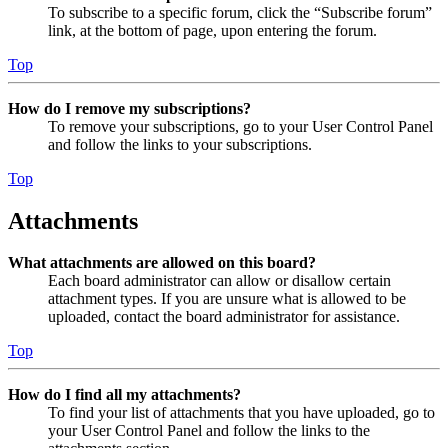
To subscribe to a specific forum, click the “Subscribe forum”
link, at the bottom of page, upon entering the forum.
Top
How do I remove my subscriptions?
To remove your subscriptions, go to your User Control Panel
and follow the links to your subscriptions.
Top
Attachments
What attachments are allowed on this board?
Each board administrator can allow or disallow certain
attachment types. If you are unsure what is allowed to be
uploaded, contact the board administrator for assistance.
Top
How do I find all my attachments?
To find your list of attachments that you have uploaded, go to
your User Control Panel and follow the links to the