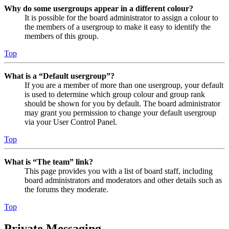
Why do some usergroups appear in a different colour?
It is possible for the board administrator to assign a colour to
the members of a usergroup to make it easy to identify the
members of this group.
Top
What is a “Default usergroup”?
If you are a member of more than one usergroup, your default
is used to determine which group colour and group rank
should be shown for you by default. The board administrator
may grant you permission to change your default usergroup
via your User Control Panel.
Top
What is “The team” link?
This page provides you with a list of board staff, including
board administrators and moderators and other details such as
the forums they moderate.
Top
Private Messaging