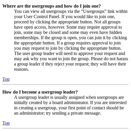
Where are the usergroups and how do I join one?
You can view all usergroups via the “Usergroups” link within
your User Control Panel. If you would like to join one,
proceed by clicking the appropriate button. Not all groups
have open access, however. Some may require approval to
join, some may be closed and some may even have hidden
memberships. If the group is open, you can join it by clicking
the appropriate button. If a group requires approval to join
you may request to join by clicking the appropriate button.
The user group leader will need to approve your request and
may ask why you want to join the group. Please do not harass
a group leader if they reject your request; they will have their
reasons.
Top
How do I become a usergroup leader?
A usergroup leader is usually assigned when usergroups are
initially created by a board administrator. If you are interested
in creating a usergroup, your first point of contact should be
an administrator; try sending a private message.
Top