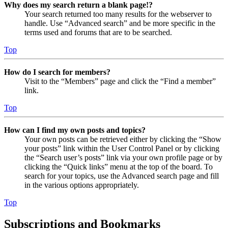
Why does my search return a blank page!?
Your search returned too many results for the webserver to
handle. Use “Advanced search” and be more specific in the
terms used and forums that are to be searched.
Top
How do I search for members?
Visit to the “Members” page and click the “Find a member”
link.
Top
How can I find my own posts and topics?
Your own posts can be retrieved either by clicking the “Show
your posts” link within the User Control Panel or by clicking
the “Search user’s posts” link via your own profile page or by
clicking the “Quick links” menu at the top of the board. To
search for your topics, use the Advanced search page and fill
in the various options appropriately.
Top
Subscriptions and Bookmarks