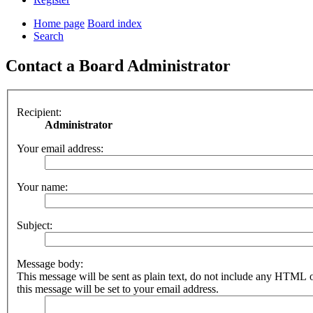
Home page
Board index
Search
Contact a Board Administrator
Recipient:
Administrator
Your email address:
Your name:
Subject:
Message body:
This message will be sent as plain text, do not include any HTML 
this message will be set to your email address.