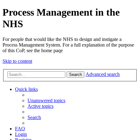
Process Management in the
NHS
For people that would like the NHS to design and instigate a
Process Management System. For a full explanation of the purpose
of this CoP, see the home paqe
Skip to content
Advanced search
Search
Quick links
Unanswered topics
Active topics
Search
FAQ
Login
Register