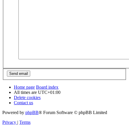
Home page
Board index
All times are
UTC+01:00
Delete cookies
Contact us
Powered by
phpBB
® Forum Software © phpBB Limited
Privacy
|
Terms