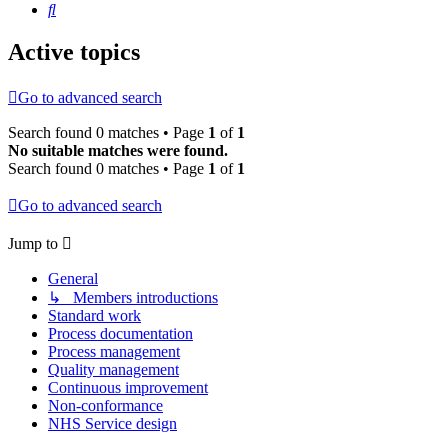
Search
Active topics
Go to advanced search
Search found 0 matches • Page
1
of
1
No suitable matches were found.
Search found 0 matches • Page
1
of
1
Go to advanced search
Jump to
General
↳ Members introductions
Standard work
Process documentation
Process management
Quality management
Continuous improvement
Non-conformance
NHS Service design