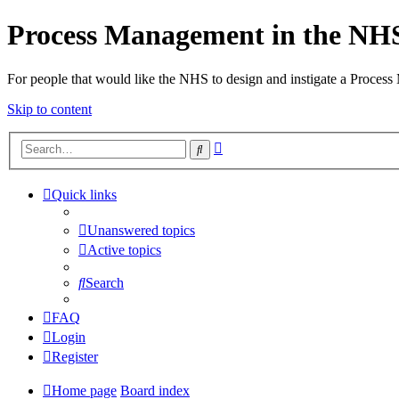
Process Management in the NH
For people that would like the NHS to design and instigate a Process
Skip to content
Advanced
Search
search
Quick links
Unanswered topics
Active topics
Search
FAQ
Login
Register
Home page
Board index