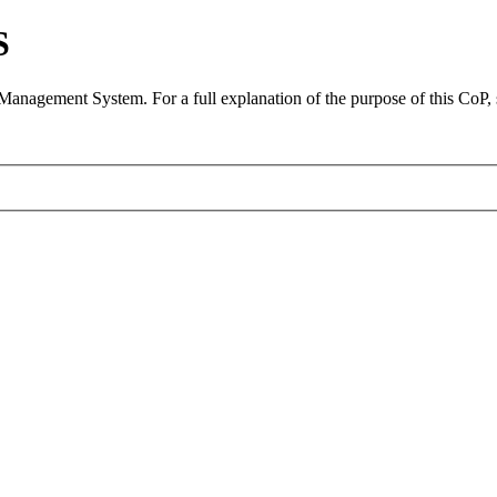
S
 Management System. For a full explanation of the purpose of this CoP,