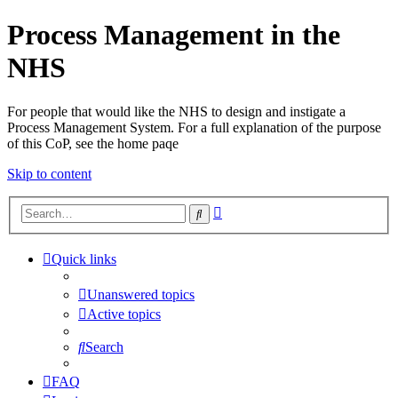
Process Management in the
NHS
For people that would like the NHS to design and instigate a
Process Management System. For a full explanation of the purpose
of this CoP, see the home paqe
Skip to content
Advanced
Search
search
Quick links
Unanswered topics
Active topics
Search
FAQ