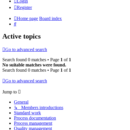
Login
Register
Home page
Board index
Search
Active topics
Go to advanced search
Search found 0 matches • Page
1
of
1
No suitable matches were found.
Search found 0 matches • Page
1
of
1
Go to advanced search
Jump to
General
↳ Members introductions
Standard work
Process documentation
Process management
Quality management