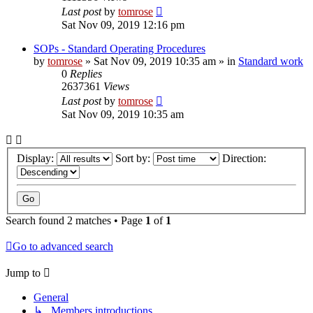
Last post
by
tomrose
Sat Nov 09, 2019 12:16 pm
SOPs - Standard Operating Procedures
by
tomrose
» Sat Nov 09, 2019 10:35 am » in
Standard work
0
Replies
2637361
Views
Last post
by
tomrose
Sat Nov 09, 2019 10:35 am
Display:
Sort by:
Direction:
Search found 2 matches • Page
1
of
1
Go to advanced search
Jump to
General
↳ Members introductions