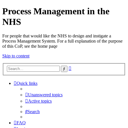
Process Management in the
NHS
For people that would like the NHS to design and instigate a
Process Management System. For a full explanation of the purpose
of this CoP, see the home paqe
Skip to content
Advanced
Search
search
Quick links
Unanswered topics
Active topics
Search
FAQ