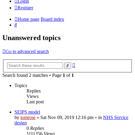
Login
Register
Home page
Board index
Search
Unanswered topics
Go to advanced search
Advanced
Search
search
Search found 2 matches • Page
1
of
1
Topics
Replies
Views
Last post
SEIPS model
by
tomrose
» Sat Nov 09, 2019 12:16 pm » in
NHS Service
design
0
Replies
1111356
Views