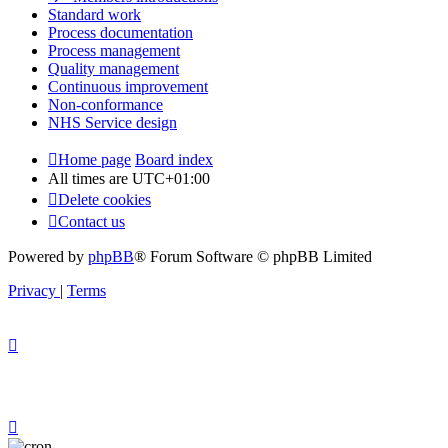
Standard work
Process documentation
Process management
Quality management
Continuous improvement
Non-conformance
NHS Service design
Home page
Board index
All times are
UTC+01:00
Delete cookies
Contact us
Powered by
phpBB
® Forum Software © phpBB Limited
Privacy
|
Terms