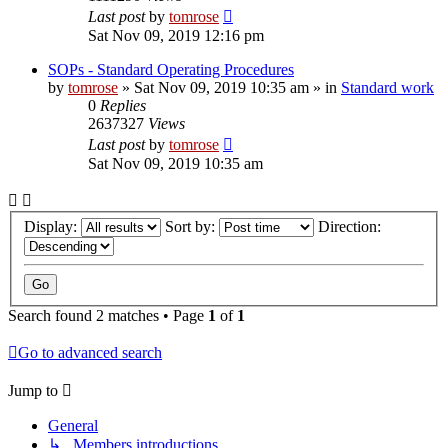
Last post
by
tomrose
Sat Nov 09, 2019 12:16 pm
SOPs - Standard Operating Procedures
by
tomrose
» Sat Nov 09, 2019 10:35 am » in
Standard work
0
Replies
2637327
Views
Last post
by
tomrose
Sat Nov 09, 2019 10:35 am
Display:
Sort by:
Direction:
Search found 2 matches • Page
1
of
1
Go to advanced search
Jump to
General
↳ Members introductions