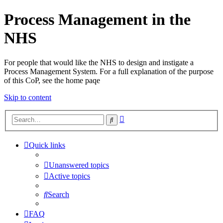
Process Management in the
NHS
For people that would like the NHS to design and instigate a
Process Management System. For a full explanation of the purpose
of this CoP, see the home paqe
Skip to content
Advanced
Search
search
Quick links
Unanswered topics
Active topics
Search
FAQ