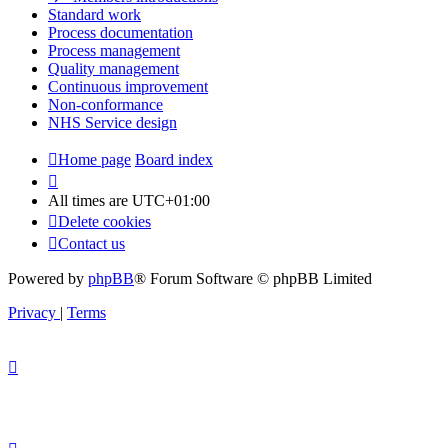
Standard work
Process documentation
Process management
Quality management
Continuous improvement
Non-conformance
NHS Service design
Home page
Board index
All times are
UTC+01:00
Delete cookies
Contact us
Powered by
phpBB
® Forum Software © phpBB Limited
Privacy
|
Terms