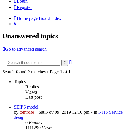
Login
Register
Home page
Board index
Search
Unanswered topics
Go to advanced search
Advanced
Search
search
Search found 2 matches • Page
1
of
1
Topics
Replies
Views
Last post
SEIPS model
by
tomrose
» Sat Nov 09, 2019 12:16 pm » in
NHS Service
design
0
Replies
1111290
Views