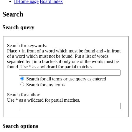
Home page
Board index
Search
Search query
Search for keywords:
Place
+
in front of a word which must be found and
-
in front
of a word which must not be found. Put a list of words
separated by
|
into brackets if only one of the words must be
found. Use * as a wildcard for partial matches.
Search for all terms or use query as entered
Search for any terms
Search for author:
Use * as a wildcard for partial matches.
Search options