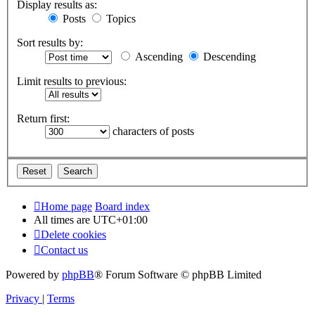
Display results as:
Posts
Topics
Sort results by:
Ascending
Descending
Limit results to previous:
Return first:
characters of posts
Home page
Board index
All times are
UTC+01:00
Delete cookies
Contact us
Powered by
phpBB
® Forum Software © phpBB Limited
Privacy
|
Terms