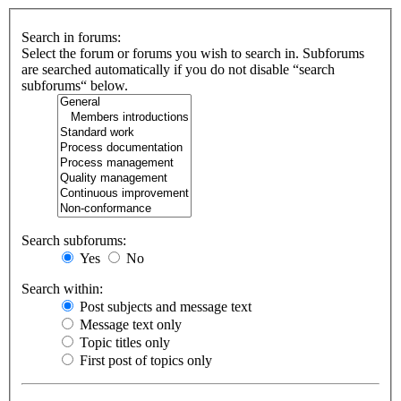
Search in forums:
Select the forum or forums you wish to search in. Subforums
are searched automatically if you do not disable “search
subforums“ below.
Search subforums:
Yes
No
Search within:
Post subjects and message text
Message text only
Topic titles only
First post of topics only