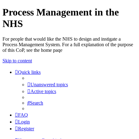
Process Management in the
NHS
For people that would like the NHS to design and instigate a
Process Management System. For a full explanation of the purpose
of this CoP, see the home paqe
Skip to content
Quick links
Unanswered topics
Active topics
Search
FAQ
Login
Register