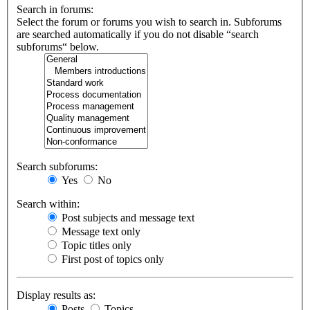
Search in forums:
Select the forum or forums you wish to search in. Subforums
are searched automatically if you do not disable “search
subforums“ below.
Search subforums:
Yes
No
Search within:
Post subjects and message text
Message text only
Topic titles only
First post of topics only
Display results as:
Posts
Topics