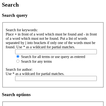
Search
Search query
Search for keywords:
Place
+
in front of a word which must be found and
-
in front
of a word which must not be found. Put a list of words
separated by
|
into brackets if only one of the words must be
found. Use * as a wildcard for partial matches.
Search for all terms or use query as entered
Search for any terms
Search for author:
Use * as a wildcard for partial matches.
Search options