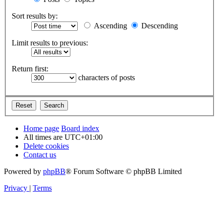
Sort results by:
Ascending
Descending
Limit results to previous:
Return first:
characters of posts
Home page
Board index
All times are
UTC+01:00
Delete cookies
Contact us
Powered by
phpBB
® Forum Software © phpBB Limited
Privacy
|
Terms