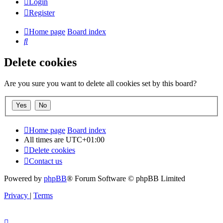
Login
Register
Home page
Board index
Search
Delete cookies
Are you sure you want to delete all cookies set by this board?
Home page
Board index
All times are
UTC+01:00
Delete cookies
Contact us
Powered by
phpBB
® Forum Software © phpBB Limited
Privacy
|
Terms