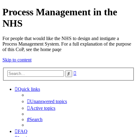
Process Management in the
NHS
For people that would like the NHS to design and instigate a
Process Management System. For a full explanation of the purpose
of this CoP, see the home paqe
Skip to content
Advanced
Search
search
Quick links
Unanswered topics
Active topics
Search
FAQ