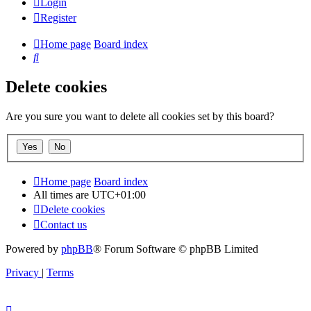
Login
Register
Home page
Board index
Search
Delete cookies
Are you sure you want to delete all cookies set by this board?
Home page
Board index
All times are
UTC+01:00
Delete cookies
Contact us
Powered by
phpBB
® Forum Software © phpBB Limited
Privacy
|
Terms