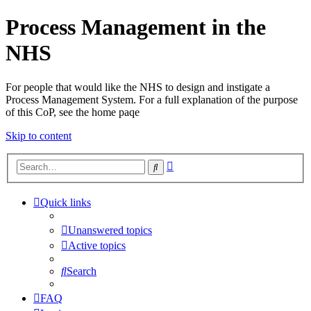
Process Management in the
NHS
For people that would like the NHS to design and instigate a
Process Management System. For a full explanation of the purpose
of this CoP, see the home paqe
Skip to content
Advanced
Search
search
Quick links
Unanswered topics
Active topics
Search
FAQ