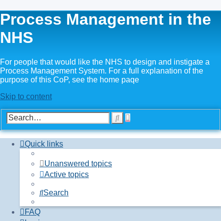
Process Management in the
NHS
For people that would like the NHS to design and instigate a
Process Management System. For a full explanation of the
purpose of this CoP, see the home paqe
Skip to content
Advanced
Search
search
Quick links
Unanswered topics
Active topics
Search
FAQ