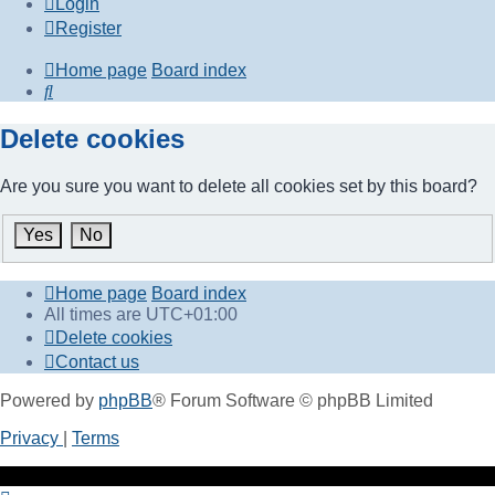
Login
Register
Home page
Board index
Search
Delete cookies
Are you sure you want to delete all cookies set by this board?
Home page
Board index
All times are
UTC+01:00
Delete cookies
Contact us
Powered by
phpBB
® Forum Software © phpBB Limited
Privacy
|
Terms