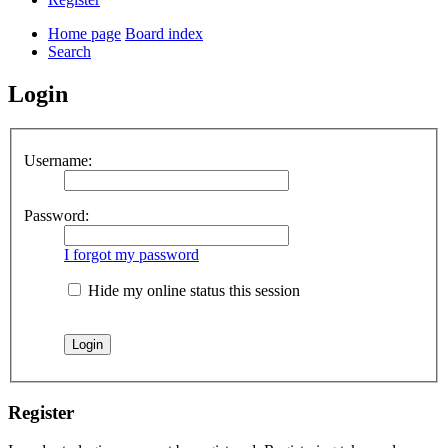
Home page
Board index
Search
Login
Username:
Password:
I forgot my password
Hide my online status this session
Register