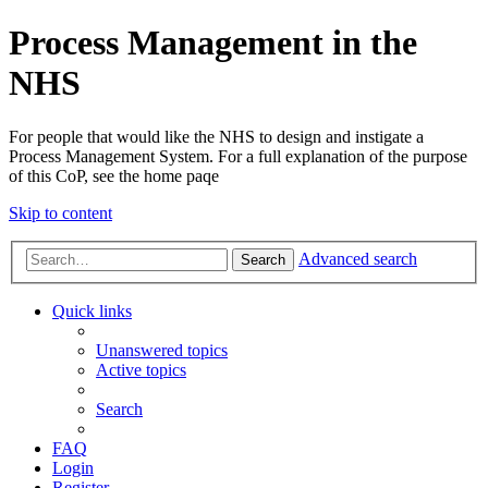
Process Management in the
NHS
For people that would like the NHS to design and instigate a
Process Management System. For a full explanation of the purpose
of this CoP, see the home paqe
Skip to content
Advanced search
Search
Quick links
Unanswered topics
Active topics
Search
FAQ
Login
Register