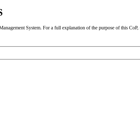
S
 Management System. For a full explanation of the purpose of this CoP,