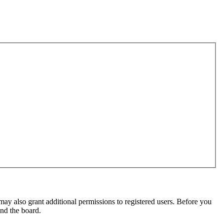
may also grant additional permissions to registered users. Before you
und the board.