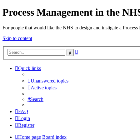
Process Management in the NH
For people that would like the NHS to design and instigate a Process
Skip to content
Advanced
Search
search
Quick links
Unanswered topics
Active topics
Search
FAQ
Login
Register
Home page
Board index