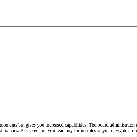
 moments but gives you increased capabilities. The board administrator 
ted policies. Please ensure you read any forum rules as you navigate aro