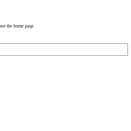
 see the home paqe