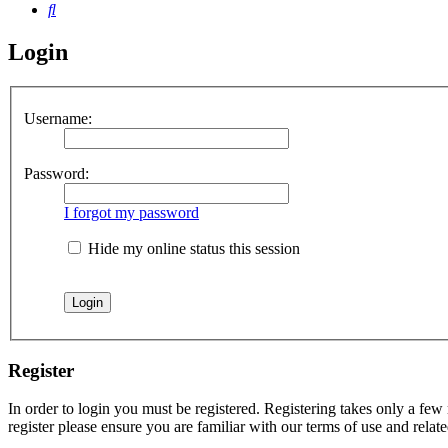
Search
Login
Username:
Password:
I forgot my password
Hide my online status this session
Register
In order to login you must be registered. Registering takes only a few
register please ensure you are familiar with our terms of use and rela