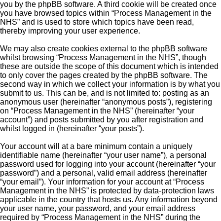
you by the phpBB software. A third cookie will be created once
you have browsed topics within “Process Management in the
NHS” and is used to store which topics have been read,
thereby improving your user experience.
We may also create cookies external to the phpBB software
whilst browsing “Process Management in the NHS”, though
these are outside the scope of this document which is intended
to only cover the pages created by the phpBB software. The
second way in which we collect your information is by what you
submit to us. This can be, and is not limited to: posting as an
anonymous user (hereinafter “anonymous posts”), registering
on “Process Management in the NHS” (hereinafter “your
account”) and posts submitted by you after registration and
whilst logged in (hereinafter “your posts”).
Your account will at a bare minimum contain a uniquely
identifiable name (hereinafter “your user name”), a personal
password used for logging into your account (hereinafter “your
password”) and a personal, valid email address (hereinafter
“your email”). Your information for your account at “Process
Management in the NHS” is protected by data-protection laws
applicable in the country that hosts us. Any information beyond
your user name, your password, and your email address
required by “Process Management in the NHS” during the