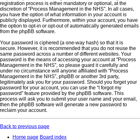
registration process is either mandatory or optional, at the
discretion of “Process Management in the NHS”. In all cases,
you have the option of what information in your account is
publicly displayed. Furthermore, within your account, you have
the option to opt-in or opt-out of automatically generated emails
from the phpBB software.
Your password is ciphered (a one-way hash) so that it is
secure. However, it is recommended that you do not reuse the
same password across a number of different websites. Your
password is the means of accessing your account at “Process
Management in the NHS”, so please guard it carefully and
under no circumstance will anyone affiliated with “Process
Management in the NHS”, phpBB or another 3rd party,
legitimately ask you for your password. Should you forget your
password for your account, you can use the “I forgot my
password” feature provided by the phpBB software. This
process will ask you to submit your user name and your email,
then the phpBB software will generate a new password to
reclaim your account.
Back to previous page
Home page
Board index