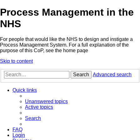
Process Management in the
NHS
For people that would like the NHS to design and instigate a
Process Management System. For a full explanation of the
purpose of this CoP, see the home paqe
Skip to content
Search
Advanced search
Quick links
Unanswered topics
Active topics
Search
FAQ
Login