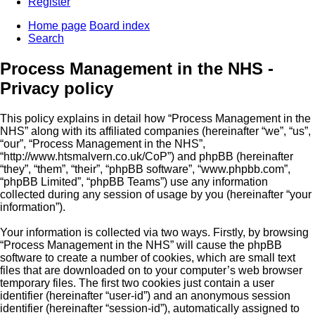
Register
Home page
Board index
Search
Process Management in the NHS -
Privacy policy
This policy explains in detail how “Process Management in the
NHS” along with its affiliated companies (hereinafter “we”, “us”,
“our”, “Process Management in the NHS”,
“http://www.htsmalvern.co.uk/CoP”) and phpBB (hereinafter
“they”, “them”, “their”, “phpBB software”, “www.phpbb.com”,
“phpBB Limited”, “phpBB Teams”) use any information
collected during any session of usage by you (hereinafter “your
information”).
Your information is collected via two ways. Firstly, by browsing
“Process Management in the NHS” will cause the phpBB
software to create a number of cookies, which are small text
files that are downloaded on to your computer’s web browser
temporary files. The first two cookies just contain a user
identifier (hereinafter “user-id”) and an anonymous session
identifier (hereinafter “session-id”), automatically assigned to