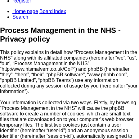
Register
Home page
Board index
Search
Process Management in the NHS -
Privacy policy
This policy explains in detail how “Process Management in the
NHS” along with its affiliated companies (hereinafter “we”, “us”,
“our”, “Process Management in the NHS”,
“http://www.htsmalvern.co.uk/CoP”) and phpBB (hereinafter
“they”, “them”, “their”, “phpBB software”, “www.phpbb.com”,
“phpBB Limited”, “phpBB Teams”) use any information
collected during any session of usage by you (hereinafter “your
information”).
Your information is collected via two ways. Firstly, by browsing
“Process Management in the NHS” will cause the phpBB
software to create a number of cookies, which are small text
files that are downloaded on to your computer’s web browser
temporary files. The first two cookies just contain a user
identifier (hereinafter “user-id”) and an anonymous session
identifier (hereinafter “session-id”), automatically assigned to