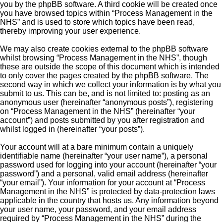
you by the phpBB software. A third cookie will be created once
you have browsed topics within “Process Management in the
NHS” and is used to store which topics have been read,
thereby improving your user experience.
We may also create cookies external to the phpBB software
whilst browsing “Process Management in the NHS”, though
these are outside the scope of this document which is intended
to only cover the pages created by the phpBB software. The
second way in which we collect your information is by what you
submit to us. This can be, and is not limited to: posting as an
anonymous user (hereinafter “anonymous posts”), registering
on “Process Management in the NHS” (hereinafter “your
account”) and posts submitted by you after registration and
whilst logged in (hereinafter “your posts”).
Your account will at a bare minimum contain a uniquely
identifiable name (hereinafter “your user name”), a personal
password used for logging into your account (hereinafter “your
password”) and a personal, valid email address (hereinafter
“your email”). Your information for your account at “Process
Management in the NHS” is protected by data-protection laws
applicable in the country that hosts us. Any information beyond
your user name, your password, and your email address
required by “Process Management in the NHS” during the