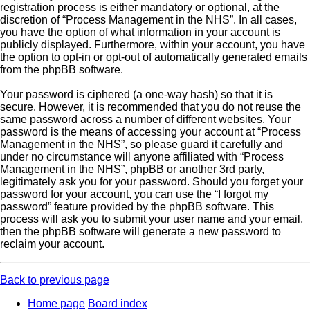
registration process is either mandatory or optional, at the
discretion of “Process Management in the NHS”. In all cases,
you have the option of what information in your account is
publicly displayed. Furthermore, within your account, you have
the option to opt-in or opt-out of automatically generated emails
from the phpBB software.
Your password is ciphered (a one-way hash) so that it is
secure. However, it is recommended that you do not reuse the
same password across a number of different websites. Your
password is the means of accessing your account at “Process
Management in the NHS”, so please guard it carefully and
under no circumstance will anyone affiliated with “Process
Management in the NHS”, phpBB or another 3rd party,
legitimately ask you for your password. Should you forget your
password for your account, you can use the “I forgot my
password” feature provided by the phpBB software. This
process will ask you to submit your user name and your email,
then the phpBB software will generate a new password to
reclaim your account.
Back to previous page
Home page
Board index