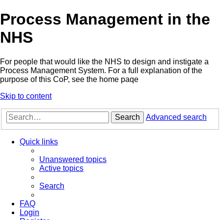
Process Management in the
NHS
For people that would like the NHS to design and instigate a
Process Management System. For a full explanation of the
purpose of this CoP, see the home paqe
Skip to content
Search
Advanced search
Quick links
Unanswered topics
Active topics
Search
FAQ
Login