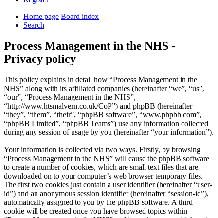
Home page
Board index
Search
Process Management in the NHS -
Privacy policy
This policy explains in detail how “Process Management in the
NHS” along with its affiliated companies (hereinafter “we”, “us”,
“our”, “Process Management in the NHS”,
“http://www.htsmalvern.co.uk/CoP”) and phpBB (hereinafter
“they”, “them”, “their”, “phpBB software”, “www.phpbb.com”,
“phpBB Limited”, “phpBB Teams”) use any information collected
during any session of usage by you (hereinafter “your information”).
Your information is collected via two ways. Firstly, by browsing
“Process Management in the NHS” will cause the phpBB software
to create a number of cookies, which are small text files that are
downloaded on to your computer’s web browser temporary files.
The first two cookies just contain a user identifier (hereinafter “user-
id”) and an anonymous session identifier (hereinafter “session-id”),
automatically assigned to you by the phpBB software. A third
cookie will be created once you have browsed topics within