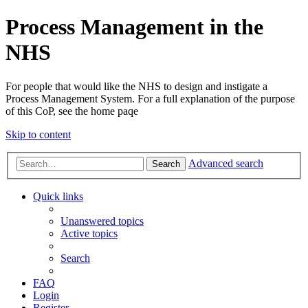
Process Management in the
NHS
For people that would like the NHS to design and instigate a
Process Management System. For a full explanation of the purpose
of this CoP, see the home paqe
Skip to content
Advanced search
Search
Quick links
Unanswered topics
Active topics
Search
FAQ
Login
Register