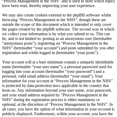
“Process Management in the NHS” and is used to store which topics
have been read, thereby improving your user experience.
We may also create cookies external to the phpBB software whilst
browsing “Process Management in the NHS”, though these are
outside the scope of this document which is intended to only cover
the pages created by the phpBB software. The second way in which
we collect your information is by what you submit to us. This can
be, and is not limited to: posting as an anonymous user (hereinafter
“anonymous posts”), registering on “Process Management in the
NHS” (hereinafter “your account”) and posts submitted by you after
registration and whilst logged in (hereinafter “your posts”).
Your account will at a bare minimum contain a uniquely identifiable
name (hereinafter “your user name”), a personal password used for
logging into your account (hereinafter “your password”) and a
personal, valid email address (hereinafter “your email”). Your
information for your account at “Process Management in the NHS”
is protected by data-protection laws applicable in the country that
hosts us. Any information beyond your user name, your password,
and your email address required by “Process Management in the
NHS” during the registration process is either mandatory or
optional, at the discretion of “Process Management in the NHS”. In
all cases, you have the option of what information in your account is
publicly displayed. Furthermore, within your account, you have the