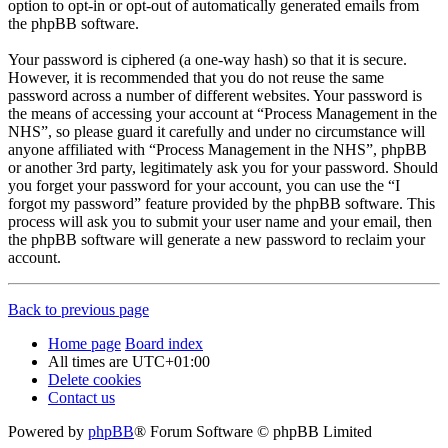
option to opt-in or opt-out of automatically generated emails from
the phpBB software.
Your password is ciphered (a one-way hash) so that it is secure.
However, it is recommended that you do not reuse the same
password across a number of different websites. Your password is
the means of accessing your account at “Process Management in the
NHS”, so please guard it carefully and under no circumstance will
anyone affiliated with “Process Management in the NHS”, phpBB
or another 3rd party, legitimately ask you for your password. Should
you forget your password for your account, you can use the “I
forgot my password” feature provided by the phpBB software. This
process will ask you to submit your user name and your email, then
the phpBB software will generate a new password to reclaim your
account.
Back to previous page
Home page
Board index
All times are
UTC+01:00
Delete cookies
Contact us
Powered by
phpBB
® Forum Software © phpBB Limited