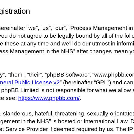
istration
einafter “we”, “us”, “our”, “Process Management in 
 you do not agree to be legally bound by all of the f
se at any time and we’ll do our utmost in informin
ocess Management in the NHS” after changes mean yo
”, “them”, “their”, “phpBB software”, “www.phpbb.co
eral Public License v2
” (hereinafter “GPL”) and c
s; phpBB Limited is not responsible for what we allow
se see:
https://www.phpbb.com/
.
 slanderous, hateful, threatening, sexually-orientate
agement in the NHS” is hosted or International Law.
et Service Provider if deemed required by us. The IP 