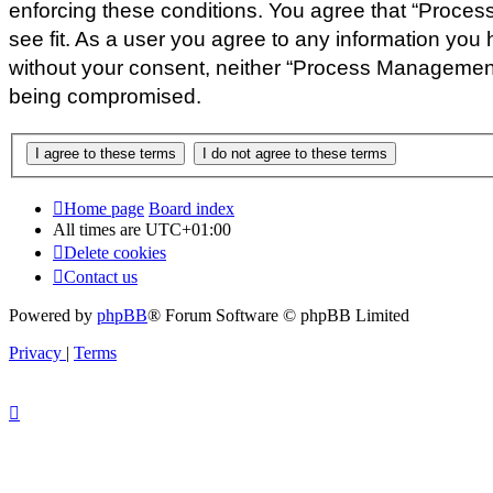
enforcing these conditions. You agree that “Proces
see fit. As a user you agree to any information you 
without your consent, neither “Process Management 
being compromised.
Home page
Board index
All times are
UTC+01:00
Delete cookies
Contact us
Powered by
phpBB
® Forum Software © phpBB Limited
Privacy
|
Terms