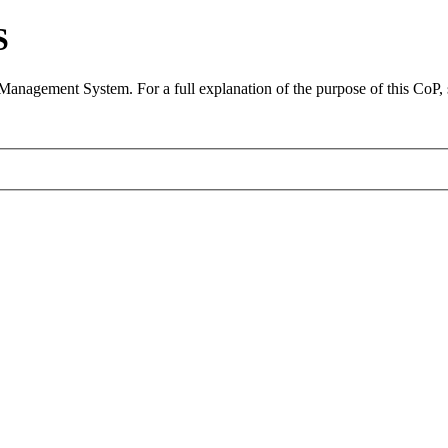
S
 Management System. For a full explanation of the purpose of this CoP,