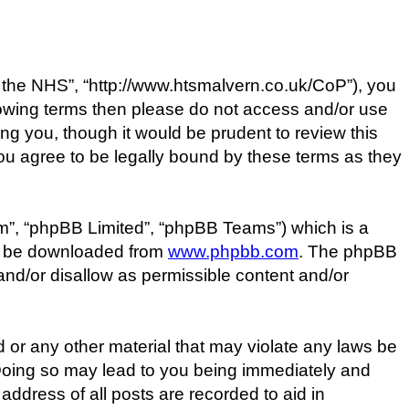
the NHS”, “http://www.htsmalvern.co.uk/CoP”), you
ollowing terms then please do not access and/or use
g you, though it would be prudent to review this
u agree to be legally bound by these terms as they
m”, “phpBB Limited”, “phpBB Teams”) which is a
an be downloaded from
www.phpbb.com
. The phpBB
 and/or disallow as permissible content and/or
d or any other material that may violate any laws be
 Doing so may lead to you being immediately and
address of all posts are recorded to aid in