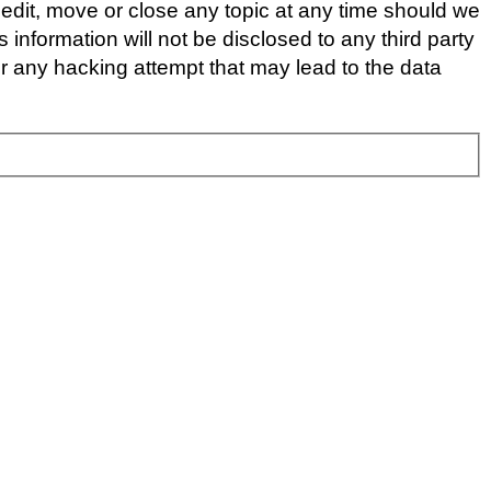
edit, move or close any topic at any time should we
 information will not be disclosed to any third party
 any hacking attempt that may lead to the data