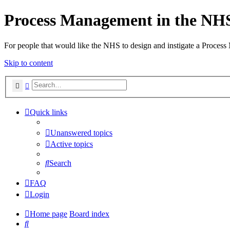
Process Management in the NH
For people that would like the NHS to design and instigate a Process
Skip to content
Search
Advanced search
Quick links
Unanswered topics
Active topics
Search
FAQ
Login
Home page
Board index
Search