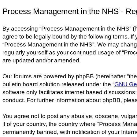
Process Management in the NHS - Reg
By accessing “Process Management in the NHS” (her
agree to be legally bound by the following terms. If
“Process Management in the NHS”. We may change the
regularly yourself as your continued usage of “Pr
are updated and/or amended.
Our forums are powered by phpBB (hereinafter “they
bulletin board solution released under the “
GNU Gen
software only facilitates internet based discussion
conduct. For further information about phpBB, plea
You agree not to post any abusive, obscene, vulgar,
it of your country, the country where “Process Man
permanently banned, with notification of your Intern