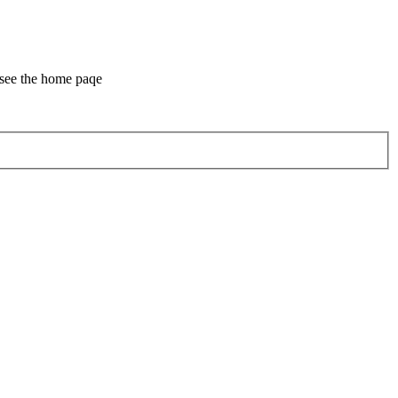
 see the home paqe