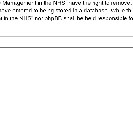
s Management in the NHS” have the right to remove, 
have entered to being stored in a database. While this
in the NHS” nor phpBB shall be held responsible for