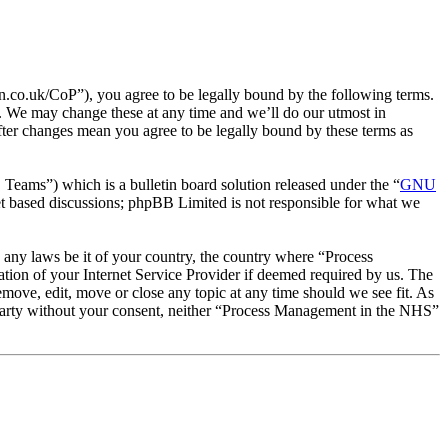
co.uk/CoP”), you agree to be legally bound by the following terms.
. We may change these at any time and we’ll do our utmost in
ter changes mean you agree to be legally bound by these terms as
ms”) which is a bulletin board solution released under the “
GNU
et based discussions; phpBB Limited is not responsible for what we
te any laws be it of your country, the country where “Process
ion of your Internet Service Provider if deemed required by us. The
emove, edit, move or close any topic at any time should we see fit. As
rd party without your consent, neither “Process Management in the NHS”