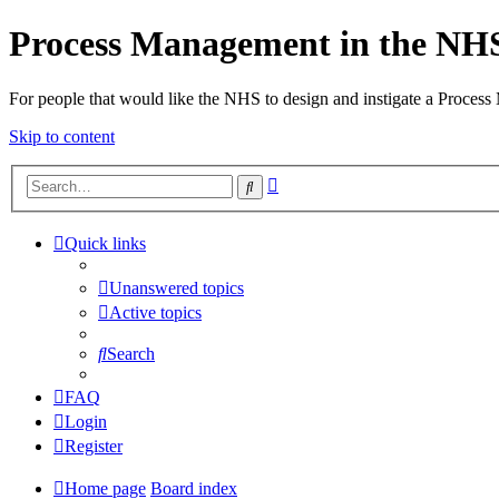
Process Management in the NH
For people that would like the NHS to design and instigate a Process
Skip to content
Advanced
Search
search
Quick links
Unanswered topics
Active topics
Search
FAQ
Login
Register
Home page
Board index