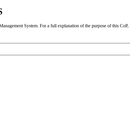
S
 Management System. For a full explanation of the purpose of this CoP,