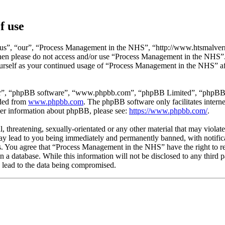
f use
s”, “our”, “Process Management in the NHS”, “http://www.htsmalvern.
s then please do not access and/or use “Process Management in the NHS”
yourself as your continued usage of “Process Management in the NHS” af
ir”, “phpBB software”, “www.phpbb.com”, “phpBB Limited”, “phpBB Tea
aded from
www.phpbb.com
. The phpBB software only facilitates intern
ther information about phpBB, please see:
https://www.phpbb.com/
.
l, threatening, sexually-orientated or any other material that may viola
 lead to you being immediately and permanently banned, with notificat
ons. You agree that “Process Management in the NHS” have the right to r
in a database. While this information will not be disclosed to any thi
 lead to the data being compromised.