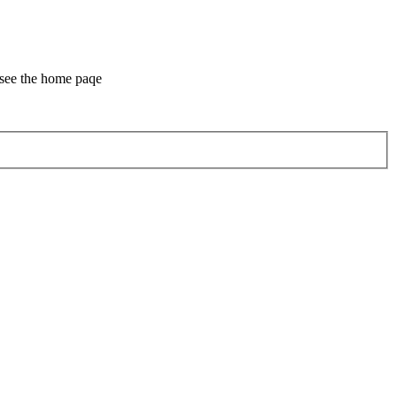
 see the home paqe