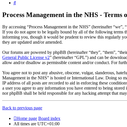
Search
Process Management in the NHS - Terms o
By accessing “Process Management in the NHS” (hereinafter “we”, “u
If you do not agree to be legally bound by all of the following term
informing you, though it would be prudent to review this regularly 
they are updated and/or amended.
Our forums are powered by phpBB (hereinafter “they”, “them”, “the
General Public License v2
” (hereinafter “GPL”) and can be downlo
allow and/or disallow as permissible content and/or conduct. For fur
You agree not to post any abusive, obscene, vulgar, slanderous, hatefu
Management in the NHS” is hosted or International Law. Doing so may
IP address of all posts are recorded to aid in enforcing these conditi
a user you agree to any information you have entered to being stored 
nor phpBB shall be held responsible for any hacking attempt that may
Back to previous page
Home page
Board index
All times are
UTC+01:00