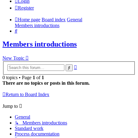
Login
Register
Home page
Board index
General
Members introductions
Search
Members introductions
New Topic
Advanced
Search
search
0 topics • Page
1
of
1
There are no topics or posts in this forum.
Return to Board Index
Jump to
General
↳ Members introductions
Standard work
Process documentation