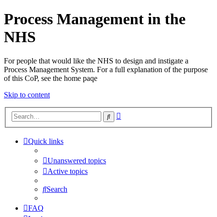
Process Management in the
NHS
For people that would like the NHS to design and instigate a
Process Management System. For a full explanation of the purpose
of this CoP, see the home paqe
Skip to content
Advanced
Search
search
Quick links
Unanswered topics
Active topics
Search
FAQ