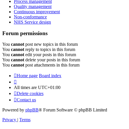
Process management
Quality management
Continuous improvement
Non-conformance
NHS Service design
Forum permissions
You
cannot
post new topics in this forum
You
cannot
reply to topics in this forum
You
cannot
edit your posts in this forum
You
cannot
delete your posts in this forum
You
cannot
post attachments in this forum
Home page
Board index
All times are
UTC+01:00
Delete cookies
Contact us
Powered by
phpBB
® Forum Software © phpBB Limited
Privacy
|
Terms