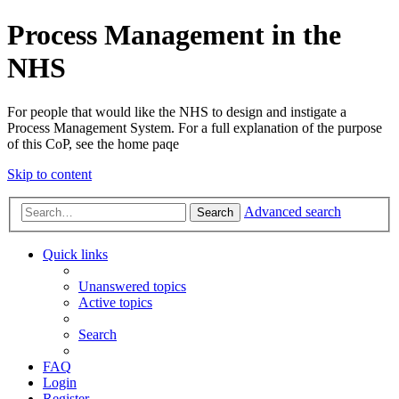
Process Management in the
NHS
For people that would like the NHS to design and instigate a
Process Management System. For a full explanation of the purpose
of this CoP, see the home paqe
Skip to content
Advanced search
Search
Quick links
Unanswered topics
Active topics
Search
FAQ
Login
Register