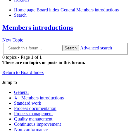
Home page
Board index
General
Members introductions
Search
Members introductions
New Topic
Advanced search
Search
0 topics • Page
1
of
1
There are no topics or posts in this forum.
Return to Board Index
Jump to
General
↳ Members introductions
Standard work
Process documentation
Process management
Quality management
Continuous improvement
Non-conformance