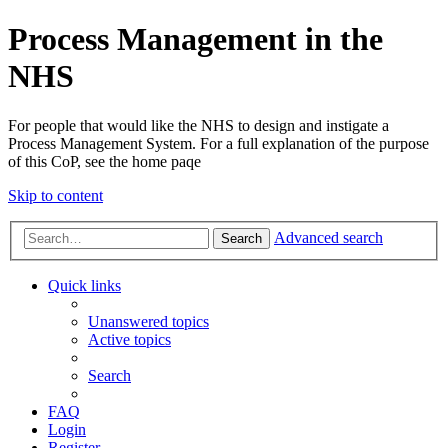
Process Management in the
NHS
For people that would like the NHS to design and instigate a
Process Management System. For a full explanation of the purpose
of this CoP, see the home paqe
Skip to content
Advanced search
Search
Quick links
Unanswered topics
Active topics
Search
FAQ
Login
Register