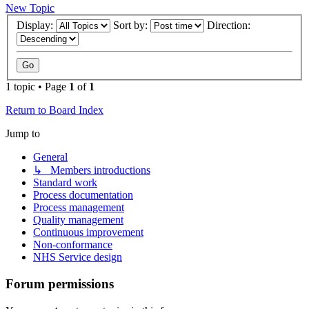
New Topic
Display:
Sort by:
Direction:
1 topic • Page
1
of
1
Return to Board Index
Jump to
General
↳ Members introductions
Standard work
Process documentation
Process management
Quality management
Continuous improvement
Non-conformance
NHS Service design
Forum permissions