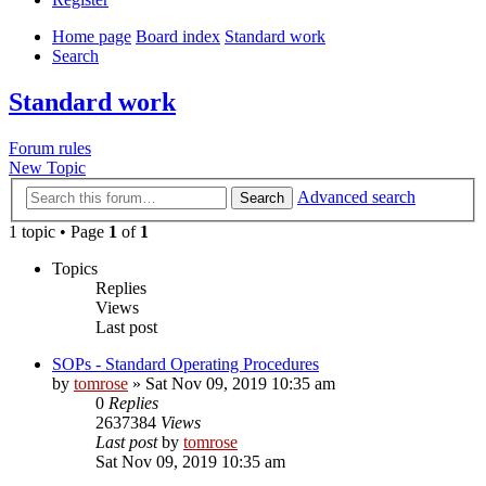
Home page
Board index
Standard work
Search
Standard work
Forum rules
New Topic
Advanced search
Search
1 topic • Page
1
of
1
Topics
Replies
Views
Last post
SOPs - Standard Operating Procedures
by
tomrose
» Sat Nov 09, 2019 10:35 am
0
Replies
2637384
Views
Last post
by
tomrose
Sat Nov 09, 2019 10:35 am