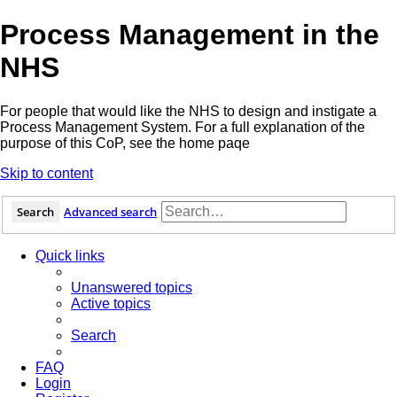
Process Management in the
NHS
For people that would like the NHS to design and instigate a
Process Management System. For a full explanation of the
purpose of this CoP, see the home paqe
Skip to content
Search
Advanced search
Quick links
Unanswered topics
Active topics
Search
FAQ
Login