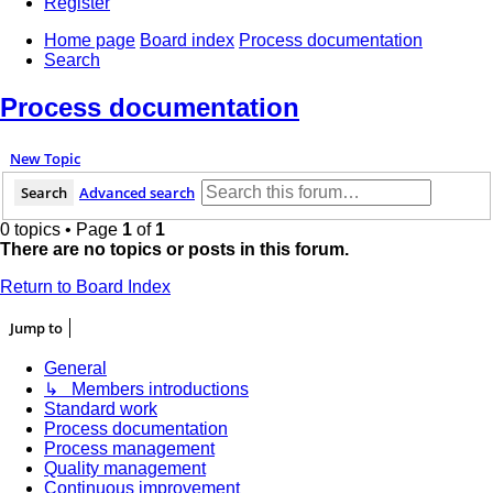
Register
Home page
Board index
Process documentation
Search
Process documentation
New Topic
Search
Advanced search
0 topics • Page
1
of
1
There are no topics or posts in this forum.
Return to Board Index
Jump to
General
↳ Members introductions
Standard work
Process documentation
Process management
Quality management
Continuous improvement