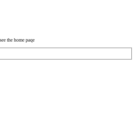
 see the home paqe