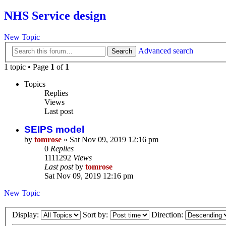
NHS Service design
New Topic
Advanced search
Search
1 topic • Page
1
of
1
Topics
Replies
Views
Last post
SEIPS model
by
tomrose
» Sat Nov 09, 2019 12:16 pm
0
Replies
1111292
Views
Last post
by
tomrose
Sat Nov 09, 2019 12:16 pm
New Topic
Display:
Sort by:
Direction: