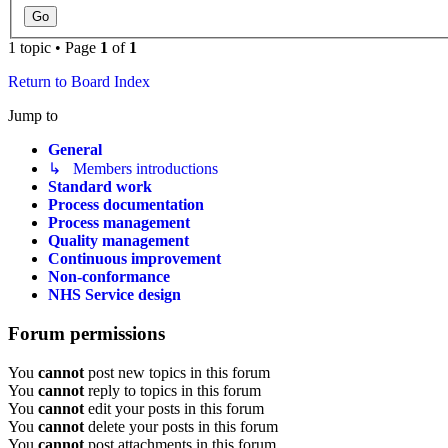
1 topic • Page
1
of
1
Return to Board Index
Jump to
General
↳ Members introductions
Standard work
Process documentation
Process management
Quality management
Continuous improvement
Non-conformance
NHS Service design
Forum permissions
You
cannot
post new topics in this forum
You
cannot
reply to topics in this forum
You
cannot
edit your posts in this forum
You
cannot
delete your posts in this forum
You
cannot
post attachments in this forum