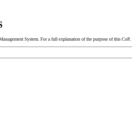
S
 Management System. For a full explanation of the purpose of this CoP,