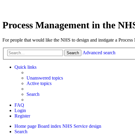
Process Management in the NH
For people that would like the NHS to design and instigate a Process
Advanced search
Search
Quick links
Unanswered topics
Active topics
Search
FAQ
Login
Register
Home page
Board index
NHS Service design
Search